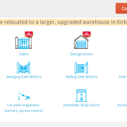
Con
e relocated to a larger, upgraded warehouse in Kir
Gates
Garage Doors
Swinging Gate Motors
Sliding Gate Motors
Over
Car park organisers,
Automatic Shop Doors
Acces
barriers, access control