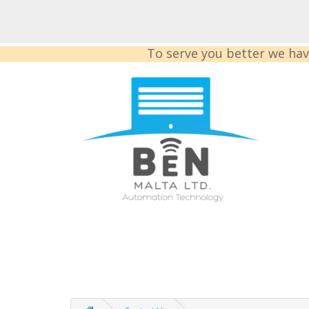
To serve you better we hav