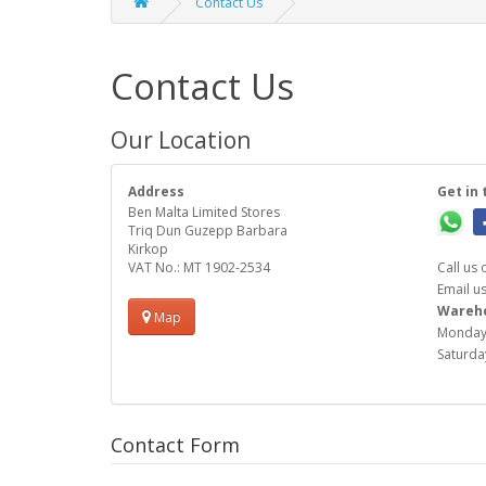
Contact Us
Contact Us
Our Location
Address
Get in 
Ben Malta Limited Stores
Triq Dun Guzepp Barbara
Kirkop
VAT No.: MT 1902-2534
Call us
Email u
Warehou
Map
Monday 
Saturday
Contact Form