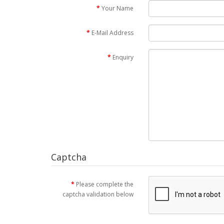
Your Name
E-Mail Address
Enquiry
Captcha
Please complete the
captcha validation below