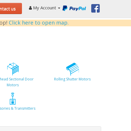
My Account
tact us
kop!
Click here to open map.
head Sectional Door
Rolling Shutter Motors
Motors
sories & Transmitters