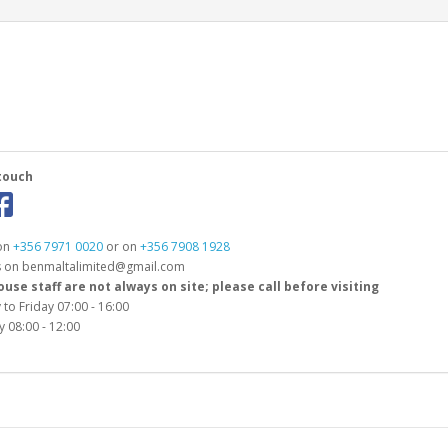
touch
 on
+356 7971 0020
or on
+356 7908 1928
s on benmaltalimited@gmail.com
se staff are not always on site; please call before visiting
to Friday 07:00 - 16:00
 08:00 - 12:00