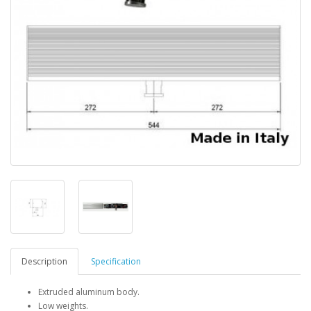
Description
Specification
Extruded aluminum body.
Low weights.