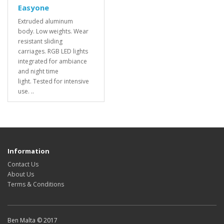
Easyone
Extruded aluminum
body. Low weights. Wear
resistant sliding
carriages. RGB LED lights
integrated for ambiance
and night time
light. Tested for intensive
use. ..
Information
Contact Us
About Us
Terms & Conditions
Ben Malta © 2017