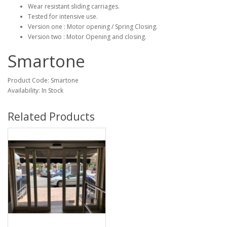
Wear resistant sliding carriages.
Tested for intensive use.
Version one : Motor opening / Spring Closing.
Version two : Motor Opening and closing.
Smartone
Product Code: Smartone
Availability: In Stock
Related Products