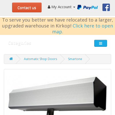
My Account
Contact us
To serve you better we have relocated to a larger,
upgraded warehouse in Kirkop!
Click here to open
map.
Categories
Automatic Shop Doors
Smartone